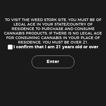
DESCRIPTION
STIIIZY Live Resin Liquid Diamonds – Pink Runtz
TO VISIT THE WEED STORK SITE, YOU MUST BE OF
LEGAL AGE IN YOUR STATE/COUNTRY OF
Introducing our newest sensation: Live Resin Liquid
RESIDENCE TO PURCHASE AND CONSUME
CANNABIS PRODUCTS. IF THERE IS NO LEGAL AGE
Diamonds, crafted by melting diamonds into a liquid form to
FOR CONSUMING CANNABIS IN YOUR PLACE OF
give you the highest potency possible, mixing with live resin
RESIDENCE, YOU MUST BE OVER 21.
to deliver true cannabis flavor. A dab experience in the palm
I confirm that I am 21 years old or over
of your hand.
Enter
Our newest Live Resin Liquid Diamonds line up pays a
tribute to our commitment to excellence. Designed for the
best tastes, and delivering an experience that’s simply
unmatched. Convenience meets luxury in every hit, giving
you an elevated experience.
PINK RUNTZ