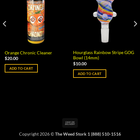
Hourglass Rainbow Stripe GOG
Orange Chronic Cleaner
Bowl (14mm)
$
20.00
$
10.00
ADD TO CART
ADD TO CART
Cash
On
Copyright 2026 ©
The Weed Stork 1 (888) 510-1516
Delivery