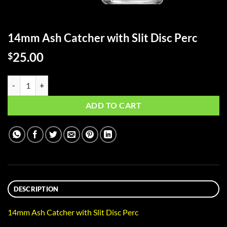
14mm Ash Catcher with Slit Disc Perc
25.00
$
14mm Ash Catcher with Slit Disc Perc quantity
ADD TO CART
DESCRIPTION
14mm Ash Catcher with Slit Disc Perc