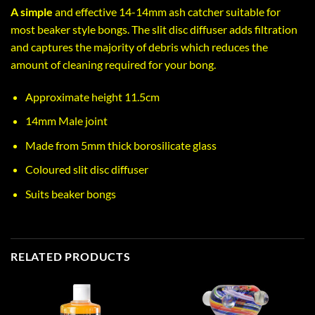
A simple
and effective 14-14mm ash catcher suitable for
most beaker style bongs. The slit disc diffuser adds filtration
and captures the majority of debris which reduces the
amount of cleaning required for your bong.
Approximate height 11.5cm
14mm Male joint
Made from 5mm thick borosilicate glass
Coloured slit disc diffuser
Suits beaker bongs
RELATED PRODUCTS