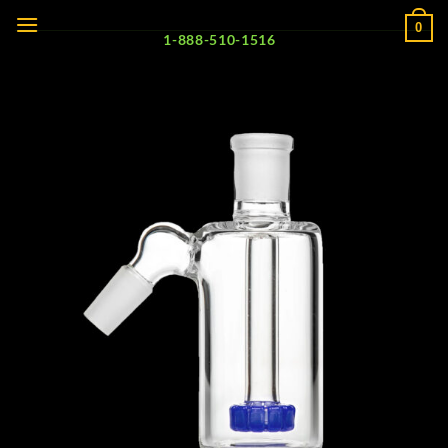
Skip
0
to
1-888-510-1516
content