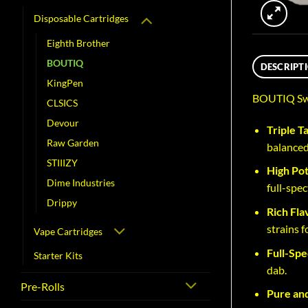
Disposable Cartridges
Eighth Brother
BOUTIQ
DESCRIPT
KingPen
BOUTIQ Swit
CLSICS
Devour
Triple T
Raw Garden
balanced
STIIIZY
High Po
Dime Industries
full-spe
Drippy
Rich Fla
strains 
Vape Cartridges
Full-Spe
Starter Kits
dab.
Pre-Rolls
Pure and