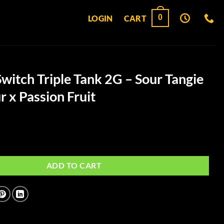
0
LOGIN
CART
itch Triple Tank 2G – Sour Tangie
 x Passion Fruit
e Tank 2G - Sour Tangie x NYC Sour x Passion Fruit quantity
ADD TO CART