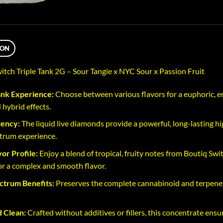
ION
ch Triple Tank 2G – Sour Tangie x NYC Sour x Passion Fruit
ank Experience:
Choose between various flavors for a euphoric, en
 hybrid effects.
tency:
The liquid live diamonds provide a powerful, long-lasting hi
ctrum experience.
vor Profile:
Enjoy a blend of tropical, fruity notes from Boutiq Swi
for a complex and smooth flavor.
ctrum Benefits:
Preserves the complete cannabinoid and terpene pr
 Clean:
Crafted without additives or fillers, this concentrate ensu