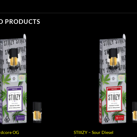
D PRODUCTS
ardcore OG
STIIIZY – Sour Diesel