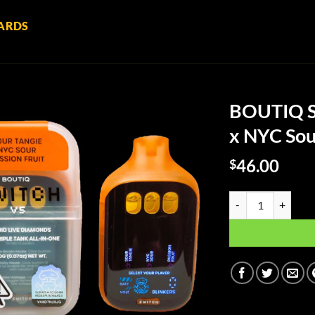
ARDS
BOUTIQ Sw
x NYC Sour
46.00
$
BOUTIQ Switch Tripl