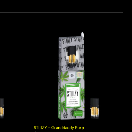
STIIIZY – Granddaddy Purp