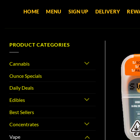
Skip
HOME
MENU
SIGN UP
DELIVERY
REW
to
content
PRODUCT CATEGORIES
Cannabis
Ounce Specials
Daily Deals
Edibles
Best Sellers
Concentrates
Vape