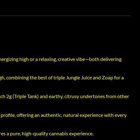
ergizing high or a relaxing, creative vibe—both delivering
gh, combining the best of triple Jungle Juice and Zoap for a
tch 2g (Triple Tank) and earthy, citrusy undertones from other
ofile, offering an authentic, natural experience with every
res a pure, high-quality cannabis experience.