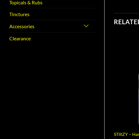
Topicals & Rubs
Tinctures
RELATE
Accessories
Clearance
STIIIZY – H