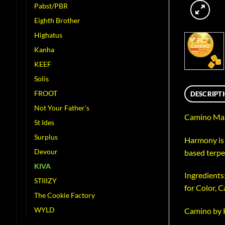
Pabst/PBR
Eighth Brother
Highatus
Kanha
KEEF
Solis
FROOT
DESCRIPT
Not Your Father's
Camino Man
St Ides
Surplus
Harmony is 
Devour
based terpe
KIVA
Ingredients:
STIIIZY
for Color, 
The Cookie Factory
WYLD
Camino by