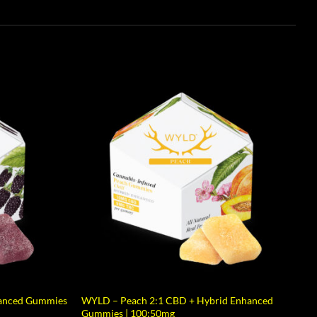
hanced Gummies
WYLD – Peach 2:1 CBD + Hybrid Enhanced
Gummies | 100:50mg