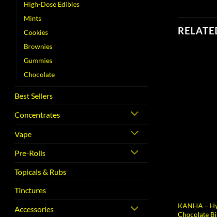
High-Dose Edibles
Mints
RELATE
Cookies
Brownies
Gummies
Chocolate
Best Sellers
Concentrates
Vape
Pre-Rolls
Topicals & Rubs
Tinctures
KANHA – Hy
Accessories
Chocolate Bi