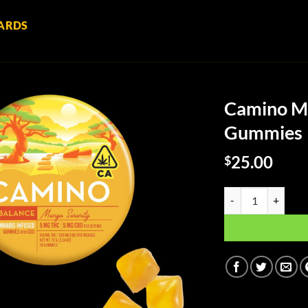
ARDS
Camino Ma
Gummies
25.00
$
Camino Mango Seren