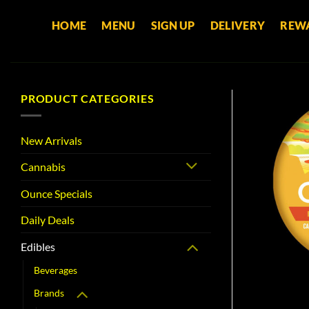
Skip
HOME
MENU
SIGN UP
DELIVERY
REW
to
content
PRODUCT CATEGORIES
New Arrivals
Cannabis
Ounce Specials
Daily Deals
Edibles
Beverages
Brands