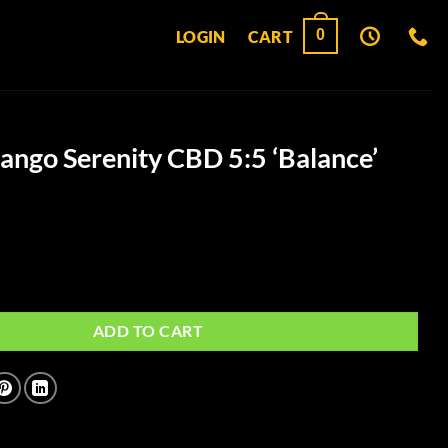
0
LOGIN
CART
ngo Serenity CBD 5:5 ‘Balance’
ity CBD 5:5 'Balance' Gummies quantity
ADD TO CART