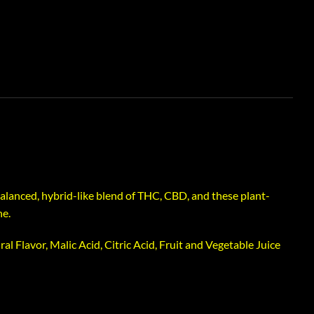
lanced, hybrid-like blend of THC, CBD, and these plant-
ne.
al Flavor, Malic Acid, Citric Acid, Fruit and Vegetable Juice