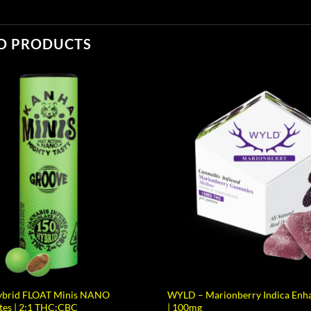
D PRODUCTS
brid FLOAT Minis NANO
WYLD – Marionberry Indica En
tes | 2:1 THC:CBC
| 100mg