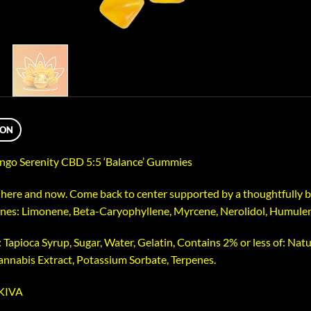
ION
go Serenity CBD 5:5 ‘Balance’ Gummies
here and now. Come back to center supported by a thoughtfully ba
nes: Limonene, Beta-Caryophyllene, Myrcene, Nerolidol, Humule
 Tapioca Syrup, Sugar, Water, Gelatin, Contains 2% or less of: Natur
Cannabis Extract, Potassium Sorbate, Terpenes.
 KIVA