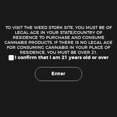
Cannabiotix Kush Mountains follows in the medicinal
footsteps of its kush heritage offering a sedative and relaxing
high that’s perfect for daytime pain or stress relief. One of
TO VISIT THE WEED STORK SITE, YOU MUST BE OF
High Times’ top ten strains of 2018, this cultivar was
LEGAL AGE IN YOUR STATE/COUNTRY OF
RESIDENCE TO PURCHASE AND CONSUME
awarded the high times world cup 2018 best hybrid flower
CANNABIS PRODUCTS. IF THERE IS NO LEGAL AGE
and is another phenotype (#4) selected from the Cannabiotix
FOR CONSUMING CANNABIS IN YOUR PLACE OF
White walker OG x Blue Flame OG breed. The flowers are
RESIDENCE, YOU MUST BE OVER 21.
unique diamond-shaped OG Kush nuggets with large glassy
I confirm that I am 21 years old or over
trichomes blended with light purple overtones. A perfect mix
of candy and gas, one try, and this strain will quickly become
Enter
one of your favorite smokes.
100% Premium Flower.
No Trim.
All Natural Paper.