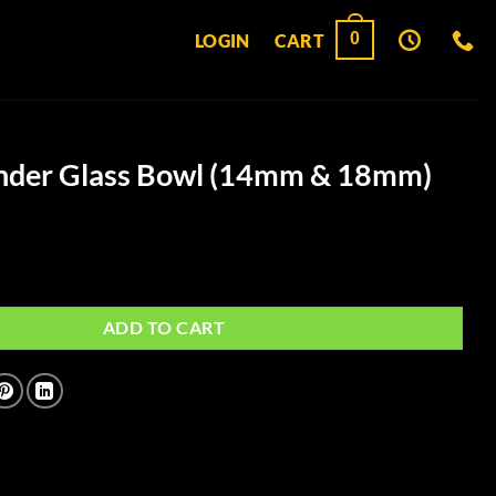
0
LOGIN
CART
inder Glass Bowl (14mm & 18mm)
ss Bowl (14mm & 18mm) quantity
ADD TO CART