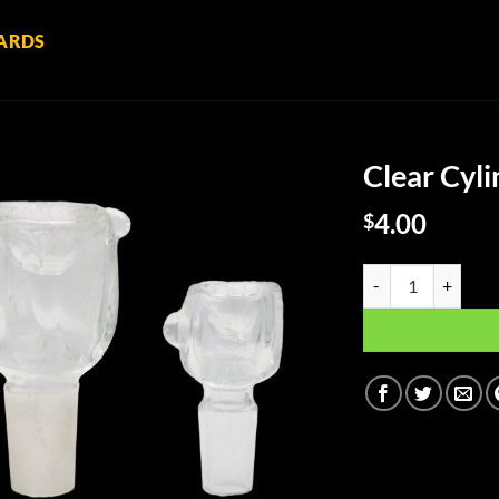
ARDS
Clear Cyl
4.00
$
Clear Cylinder Gla