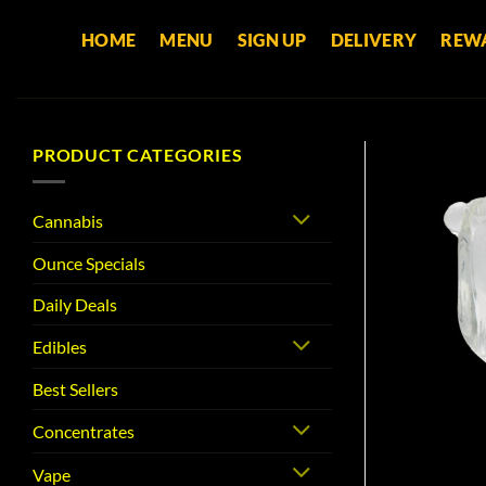
Skip
HOME
MENU
SIGN UP
DELIVERY
REW
to
content
PRODUCT CATEGORIES
Cannabis
Ounce Specials
Daily Deals
Edibles
Best Sellers
Concentrates
Vape