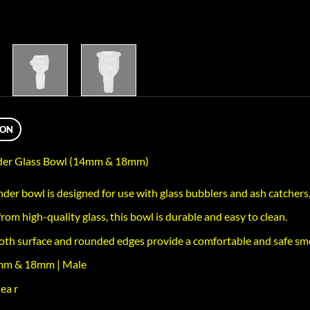
ION
nder Glass Bowl (14mm & 18mm)
nder bowl is designed for use with glass bubblers and ash catchers,
rom high-quality glass, this bowl is durable and easy to clean.
th surface and rounded edges provide a comfortable and safe sm
4mm & 18mm | Male
ea r