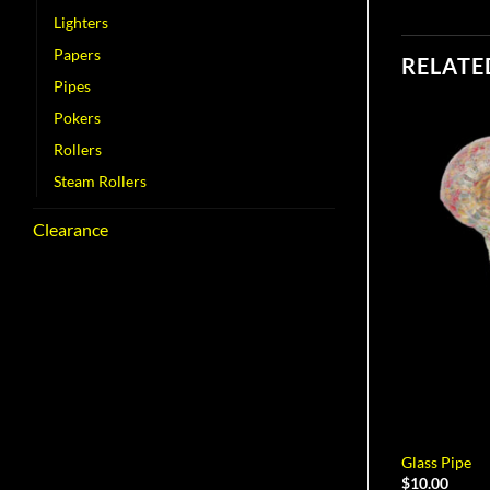
Lighters
Papers
RELATE
Pipes
Pokers
Rollers
Steam Rollers
Clearance
Glass Pipe
$
10.00