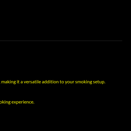
 making it a versatile addition to your smoking setup.
oking experience.