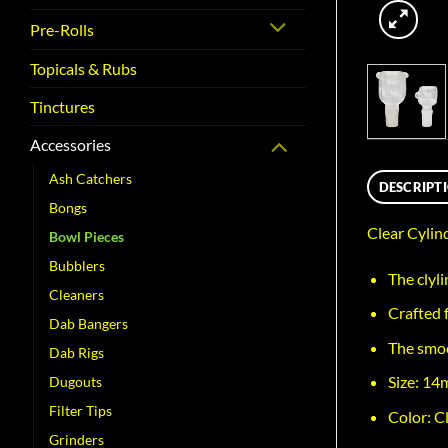
Pre-Rolls
Topicals & Rubs
Tinctures
Accessories
Ash Catchers
DESCRIPT
Bongs
Clear Cyli
Bowl Pieces
Bubblers
The clyli
Cleaners
Crafted f
Dab Bangers
The smoo
Dab Rigs
Size: 1
Dugouts
Filter Tips
Color: Cl
Grinders