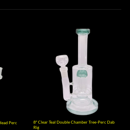
8″ Clear Teal Double Chamber Tree-Perc Dab
Head Perc
Rig