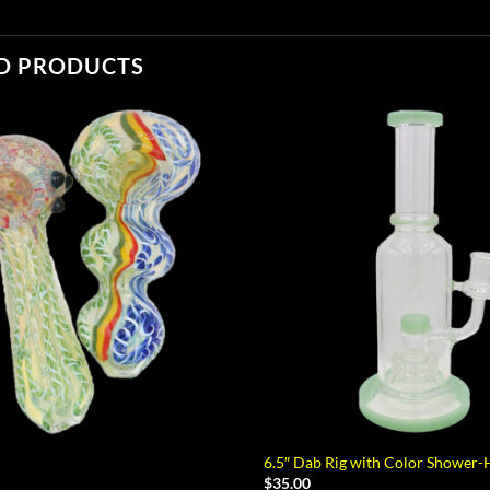
D PRODUCTS
6.5″ Dab Rig with Color Shower-
$
35.00