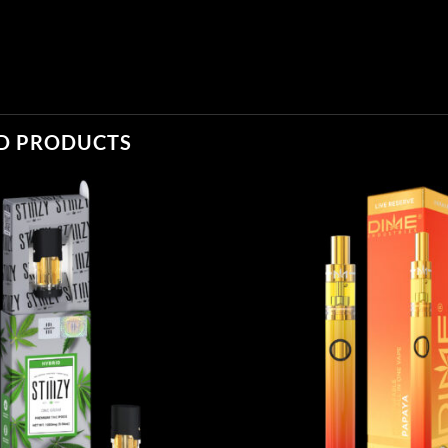
D PRODUCTS