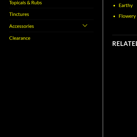
Topicals & Rubs
Earthy
Tinctures
Flowery
Accessories
Clearance
RELATE