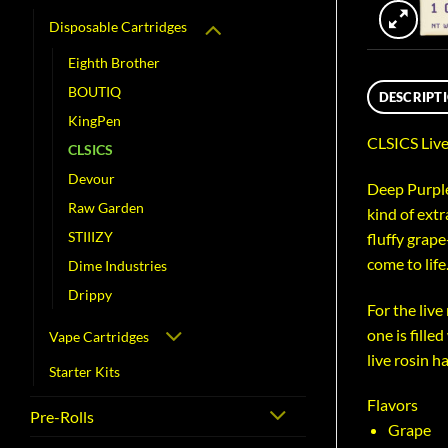
Disposable Cartridges
Eighth Brother
BOUTIQ
DESCRIPT
KingPen
CLSICS Live
CLSICS
Devour
Deep Purple
Raw Garden
kind of extr
STIIIZY
fluffy grape
come to life
Dime Industries
Drippy
For the live
one is fille
Vape Cartridges
live rosin h
Starter Kits
Flavors
Pre-Rolls
Grape