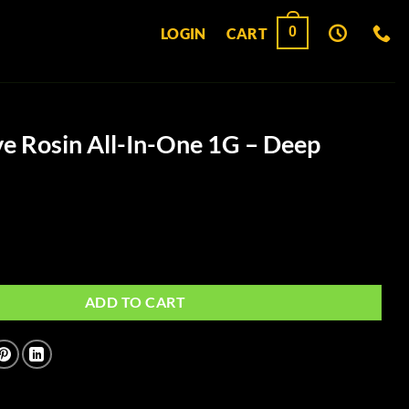
0
LOGIN
CART
ve Rosin All-In-One 1G – Deep
ll-In-One 1G - Deep Purple quantity
ADD TO CART