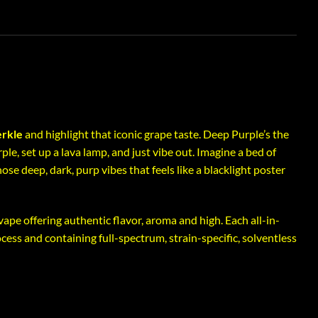
rkle
and highlight that iconic grape taste. Deep Purple’s the
le, set up a lava lamp, and just vibe out. Imagine a bed of
ose deep, dark, purp vibes that feels like a blacklight poster
 vape offering authentic flavor, aroma and high. Each all-in-
ocess and containing full-spectrum, strain-specific, solventless