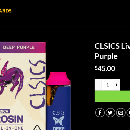
ARDS
CLSICS Li
Purple
45.00
$
CLSICS Live Rosin A