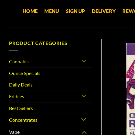
Skip
HOME
MENU
SIGN UP
DELIVERY
REW
to
content
PRODUCT CATEGORIES
Cannabis
Ounce Specials
Daily Deals
Edibles
Best Sellers
Concentrates
Vape