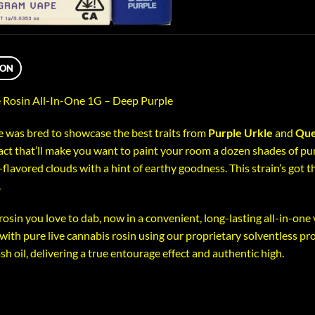
ION
 Rosin All-In-One 1G – Deep Purple
 was bred to showcase the best traits from
Purple Urkle
and
Que
act that’ll make you want to paint your room a dozen shades of purp
-flavored clouds with a hint of earthy goodness. This strain’s got th
.
 rosin you love to dab, now in a convenient, long-lasting all-in-one
d with pure live cannabis rosin using our proprietary solventless pr
ash oil, delivering a true entourage effect and authentic high.