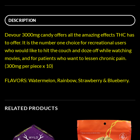
DESCRIPTION
Devour 3000mg candy offers all the amazing effects THC has
to offer. It is the number one choice for recreational users
who would like to hit the couch and doze off while watching
movies, and for patients who want to lessen chronic pain.
(300mg per piece x 10)
FLAVORS: Watermelon, Rainbow, Strawberry & Blueberry.
RELATED PRODUCTS