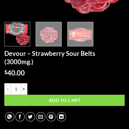
Devour – Strawberry Sour Belts
(3000mg.)
40.00
$
Devour - Strawberry Sour Belts (3000mg.) quantity
ADD TO CART