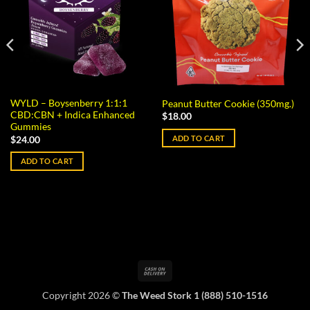
WYLD – Boysenberry 1:1:1
Peanut Butter Cookie (350mg.)
CBD:CBN + Indica Enhanced
$
18.00
Gummies
ADD TO CART
$
24.00
ADD TO CART
Cash
On
Copyright 2026 ©
The Weed Stork 1 (888) 510-1516
Delivery