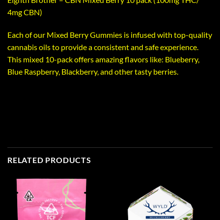
4mg CBN)
Each of our Mixed Berry Gummies is infused with top-quality
cannabis oils to provide a consistent and safe experience.
This mixed 10-pack offers amazing flavors like: Blueberry,
Blue Raspberry, Blackberry, and other tasty berries.
RELATED PRODUCTS