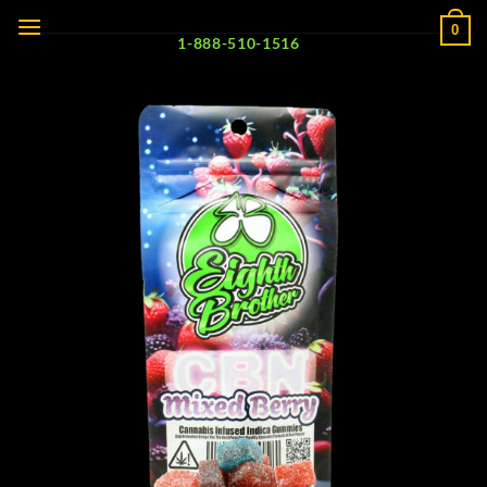
Skip
0
to
1-888-510-1516
content