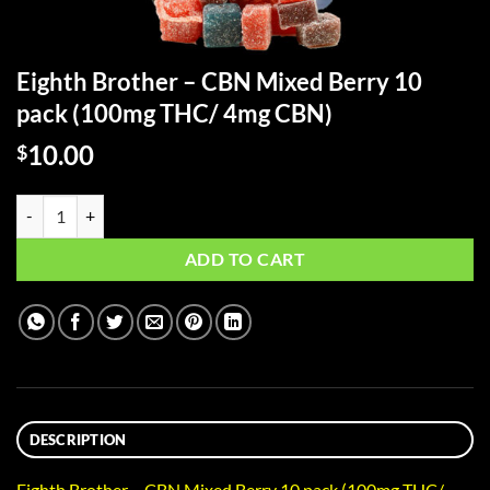
Eighth Brother – CBN Mixed Berry 10
pack (100mg THC/ 4mg CBN)
10.00
$
Eighth Brother - CBN Mixed Berry 10 pack (100mg THC/ 4mg CBN) qu
ADD TO CART
DESCRIPTION
Eighth Brother – CBN Mixed Berry 10 pack (100mg THC/