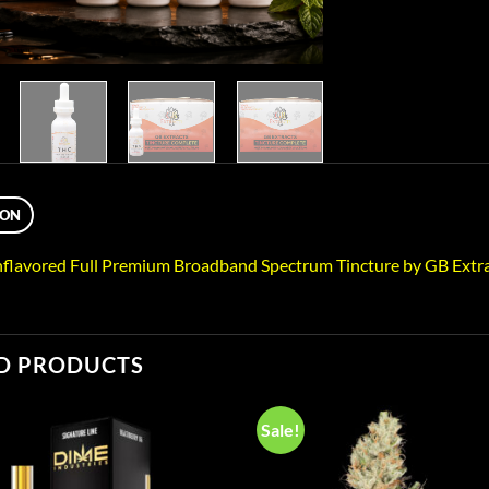
ION
flavored Full Premium Broadband Spectrum Tincture by GB Extra
D PRODUCTS
Sale!