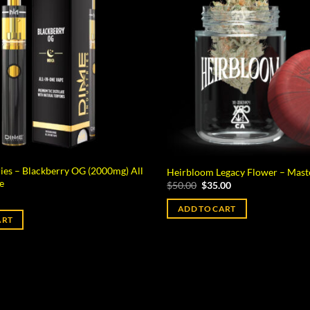
ies – Blackberry OG (2000mg) All
Heirbloom Legacy Flower – Mast
e
Original
Current
$
50.00
$
35.00
price
price
was:
is:
ADD TO CART
$50.00.
$35.00.
ART