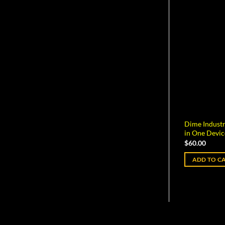
Dime Industr
in One Devic
$
60.00
ADD TO C