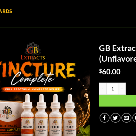
ARDS
GB Extrac
(Unflavor
60.00
$
GB Extracts Full Sp