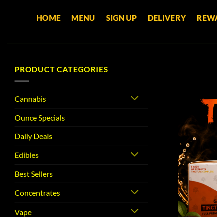
Skip
HOME
MENU
SIGN UP
DELIVERY
REW
to
content
PRODUCT CATEGORIES
Cannabis
Ounce Specials
Daily Deals
Edibles
Best Sellers
Concentrates
Vape