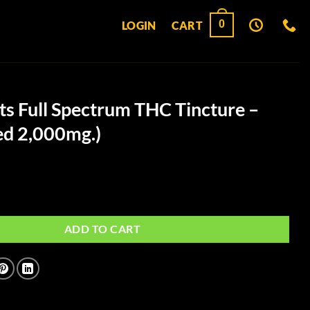
0
LOGIN
CART
ts Full Spectrum THC Tincture –
ed 2,000mg.)
ectrum THC Tincture - (Unflavored 2,000mg.) quantity
ADD TO CART