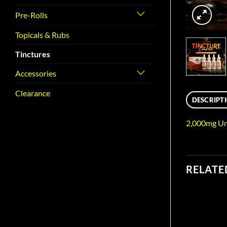
Pre-Rolls
Topicals & Rubs
Tinctures
Accessories
Clearance
DESCRIPT
2,000mg Un
RELATE