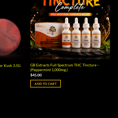
GB Extracts Full Spectrum THC Tincture –
er Kush 3.5G
(Peppermint 1,000mg.)
$
45.00
ADD TO CART