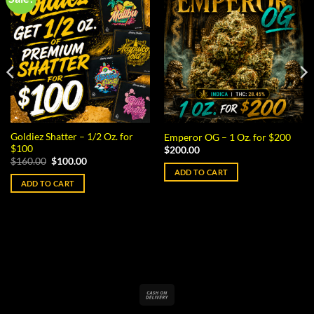
Goldiez Shatter – 1/2 Oz. for
Emperor OG – 1 Oz. for $200
$100
$
200.00
Original
Current
$
160.00
$
100.00
price
price
ADD TO CART
was:
is:
ADD TO CART
$160.00.
$100.00.
Cash
On