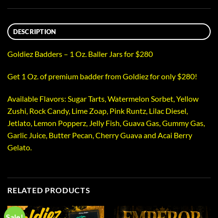
DESCRIPTION
Goldiez Badders – 1 Oz. Baller Jars for $280
Get 1 Oz. of premium badder from Goldiez for only $280!
Available Flavors: Sugar Tarts, Watermelon Sorbet, Yellow
Zushi, Rock Candy, Lime Zoap, Pink Runtz, Lilac Diesel,
Jetlato, Lemon Popperz, Jelly Fish, Guava Gas, Gummy Gas,
Garlic Juice, Butter Pecan, Cherry Guava and Acai Berry
Gelato.
RELATED PRODUCTS
Sale!