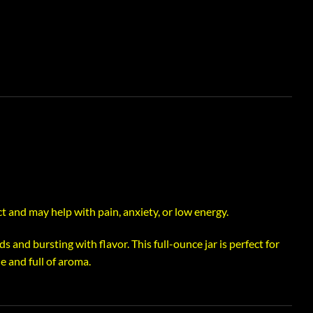
t and may help with pain, anxiety, or low energy.
s and bursting with flavor. This full-ounce jar is perfect for
 and full of aroma.