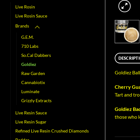
Live Rosin
Live Rosin Sauce
Brands
G.E.M.
710 Labs
So.Cal Dabbers
DESCRIPT
Goldiez
Goldiez Bal
Raw Garden
Cannabiotix
Cherry Gua
Luminate
Tart and tro
Grizzly Extracts
Goldiez Ba
Live Resin Sauce
those who l
Live Resin Sugar
Refined Live Resin Crushed Diamonds
Badder