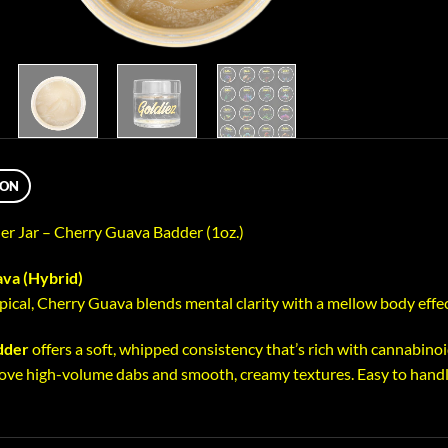
ION
ler Jar – Cherry Guava Badder (1oz.)
va (Hybrid)
pical, Cherry Guava blends mental clarity with a mellow body effec
dder
offers a soft, whipped consistency that’s rich with cannabinoid
ove high-volume dabs and smooth, creamy textures. Easy to handle