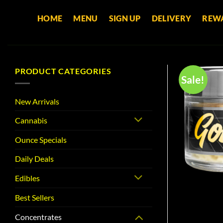
Skip
HOME
MENU
SIGN UP
DELIVERY
REW
to
content
PRODUCT CATEGORIES
Sale!
New Arrivals
Cannabis
Ounce Specials
Daily Deals
Edibles
Best Sellers
Concentrates