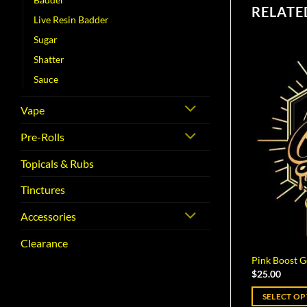
RELATE
Live Resin Badder
Sugar
Shatter
Sauce
Vape
Pre-Rolls
Topicals & Rubs
Tinctures
Accessories
Clearance
Pink Boost G
$
25.00
SELECT O