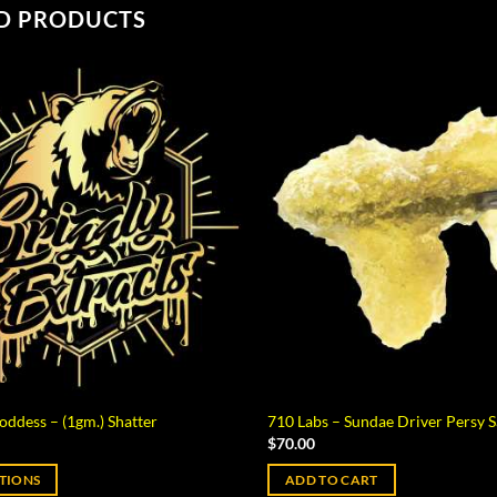
D PRODUCTS
oddess – (1gm.) Shatter
710 Labs – Sundae Driver Persy S
$
70.00
PTIONS
ADD TO CART