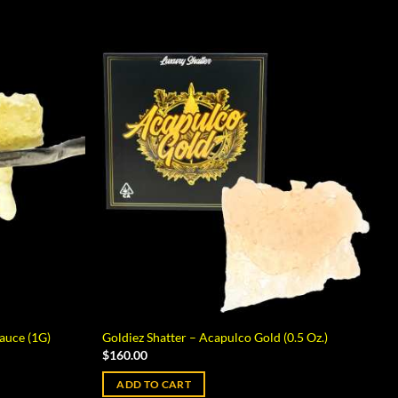
auce (1G)
Goldiez Shatter – Acapulco Gold (0.5 Oz.)
$
160.00
ADD TO CART