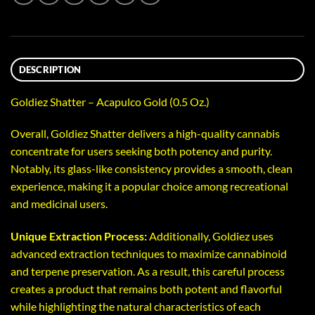
DESCRIPTION
Goldiez Shatter – Acapulco Gold (0.5 Oz.)
Overall, Goldiez Shatter delivers a high-quality cannabis
concentrate for users seeking both potency and purity.
Notably, its glass-like consistency provides a smooth, clean
experience, making it a popular choice among recreational
and medicinal users.
Unique Extraction Process:
Additionally, Goldiez uses
advanced extraction techniques to maximize cannabinoid
and terpene preservation. As a result, this careful process
creates a product that remains both potent and flavorful
while highlighting the natural characteristics of each