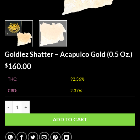
Goldiez Shatter – Acapulco Gold (0.5 Oz.)
160.00
$
THC:
92.56%
CBD:
2.37%
Goldiez Shatter - Acapulco Gold (0.5 Oz.) quantity
ADD TO CART