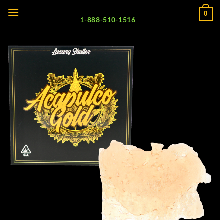
Skip
0
to
1-888-510-1516
content