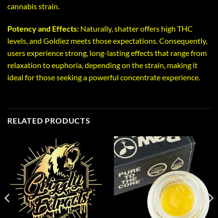
cannabis strain.
Potency and Effects:
Naturally, shatter offers high THC
levels, and Goldiez meets those expectations. Consequently,
users experience strong, long-lasting effects that range from
relaxation to euphoria, depending on the strain, making it
ideal for those seeking a powerful concentrate experience.
RELATED PRODUCTS