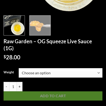
Raw Garden – OG Squeeze Live Sauce
(1G)
28.00
$
Weight
Raw Garden - OG Squeeze Live Sauce (1G) quantity
ADD TO CART