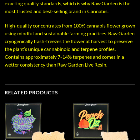
exacting quality standards, which is why Raw Garden is the
most trusted and best-selling brand in Cannabis.
High-quality concentrates from 100% cannabis flower grown
using mindful and sustainable farming practices. Raw Garden
cryogenically flash-freezes the flower at harvest to preserve
the plant’s unique cannabinoid and terpene profiles.
Contains approximately 7-14% terpenes and comes in a
wetter consistency than Raw Garden Live Resin.
RELATED PRODUCTS