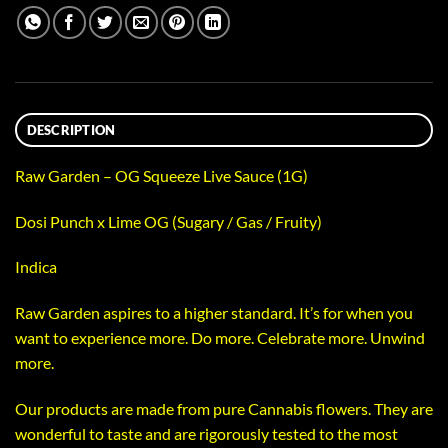
DESCRIPTION
Raw Garden – OG Squeeze Live Sauce (1G)
Dosi Punch x Lime OG (Sugary / Gas / Fruity)
Indica
Raw Garden aspires to a higher standard. It’s for when you
want to experience more. Do more. Celebrate more. Unwind
more.
Our products are made from pure Cannabis flowers. They are
wonderful to taste and are rigorously tested to the most