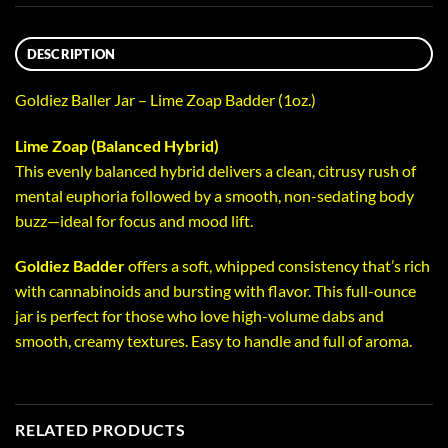
DESCRIPTION
Goldiez Baller Jar – Lime Zoap Badder (1oz.)
Lime Zoap (Balanced Hybrid)
This evenly balanced hybrid delivers a clean, citrusy rush of
mental euphoria followed by a smooth, non-sedating body
buzz—ideal for focus and mood lift.
Goldiez Badder
offers a soft, whipped consistency that’s rich
with cannabinoids and bursting with flavor. This full-ounce
jar is perfect for those who love high-volume dabs and
smooth, creamy textures. Easy to handle and full of aroma.
RELATED PRODUCTS