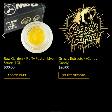
Raw Garden – Puffy Payton Live
Grizzly Extracts – (Candy
Sauce (1G)
Candy)
$
30.00
$
20.00
ADD TO CART
SELECT OPTIONS
This
product
has
multiple
variants.
The