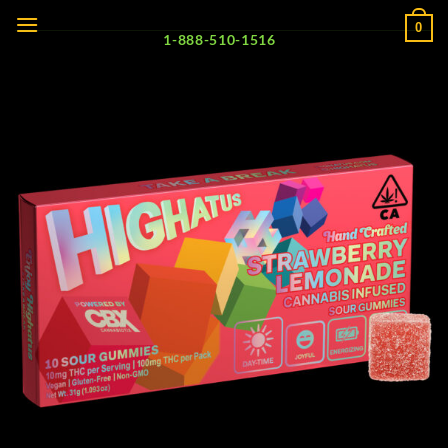
Skip
0
to
1-888-510-1516
content