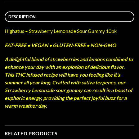
DESCRIPTION
Highatus – Strawberry Lemonade Sour Gummy 10pk
FAT-FREE • VEGAN • GLUTEN-FREE • NON-GMO
A delightful blend of strawberries and lemons combined to
enhance your day with an explosion of delicious flavor.
This THC infused recipe will have you feeling like it’s
summer all year long. Crafted with sativa terpenes, our
Strawberry Lemonade sour gummy can result in a boost of
euphoric energy, providing the perfect joyful buzz for a
warm weather day.
RELATED PRODUCTS