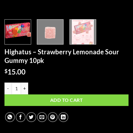
Highatus – Strawberry Lemonade Sour
Gummy 10pk
15.00
$
Highatus - Strawberry Lemonade Sour Gummy 10pk quantity
ADD TO CART