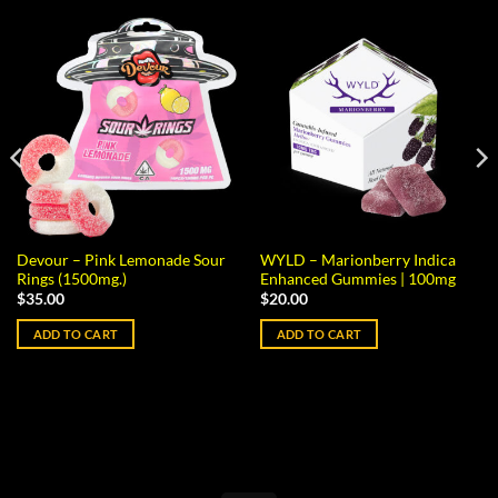
Devour – Pink Lemonade Sour
WYLD – Marionberry Indica
Rings (1500mg.)
Enhanced Gummies | 100mg
$
35.00
$
20.00
ADD TO CART
ADD TO CART