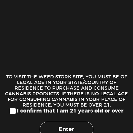
Juicy Rolling Machine
4.00
$
Juicy Rolling Machine quantity
ADD TO CART
TO VISIT THE WEED STORK SITE, YOU MUST BE OF
LEGAL AGE IN YOUR STATE/COUNTRY OF
RESIDENCE TO PURCHASE AND CONSUME
CANNABIS PRODUCTS. IF THERE IS NO LEGAL AGE
FOR CONSUMING CANNABIS IN YOUR PLACE OF
RESIDENCE, YOU MUST BE OVER 21.
I confirm that I am 21 years old or over
DESCRIPTION
Juicy Rollers made by Juicy Jay’s is a must have for those who
Enter
prefer to use wraps. These are larger than the regular rollers.