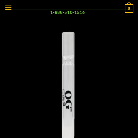
Skip
0
to
1-888-510-1516
content