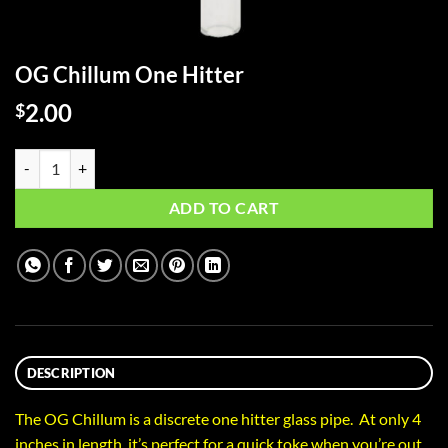
OG Chillum One Hitter
2.00
$
OG Chillum One Hitter quantity
ADD TO CART
DESCRIPTION
The OG Chillum is a discrete one hitter glass pipe. At only 4
inches in length, it’s perfect for a quick toke when you’re out