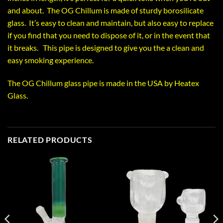
and about. The OG Chillum is made of sturdy borosilicate
glass. It’s easy to clean and maintain, but also easy to replace
if you find that you need to dispose of it, or in the event that
it breaks. This pipe is designed to give you the a clean and
easy smoking experience.
The OG Chillum glass pipe is made in the USA by Heatex
Glass.
RELATED PRODUCTS