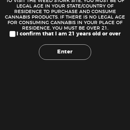
TO VISIT THE WEED STORK SITE, YOU MUST BE OF
ADD TO CART
LEGAL AGE IN YOUR STATE/COUNTRY OF
RESIDENCE TO PURCHASE AND CONSUME
CANNABIS PRODUCTS. IF THERE IS NO LEGAL AGE
FOR CONSUMING CANNABIS IN YOUR PLACE OF
RESIDENCE, YOU MUST BE OVER 21.
I confirm that I am 21 years old or over
Enter
DESCRIPTION
Purple Gorilla – ($200 Oz. Deal)
Purple Gorilla
, named for its violet, oversized buds, is an
indica-dominant strain that originated in the Bay Area of
California. While we can’t be sure of its lineage, it is known
for its potency and relief of pain, insomnia, migraines, and
muscle spasms. Its aroma is a sweet fusion of grape, cherry,
and citrus, which brings even more allure to its purple,
trichome-speckled buds