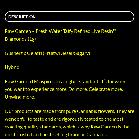
DESCRIPTION
Raw Garden – Fresh Water Taffy Refined Live Resin™
Diamonds (1g)
Gusherz x Gelatti (Fruity/Diesel/Sugary)
Hybrid
Raw GardenTM aspires to a higher standard. It’s for when
you want to experience more. Do more. Celebrate more.
Unwind more.
Our products are made from pure Cannabis flowers. They are
wonderful to taste and are rigorously tested to the most
exacting quality standards, which is why Raw Garden is the
most trusted and best-selling brand in Cannabis.