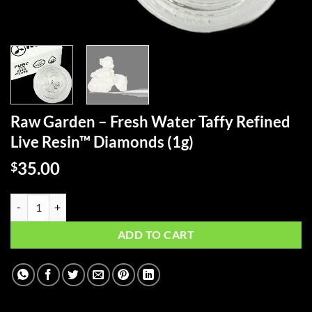
Raw Garden – Fresh Water Taffy Refined
Live Resin™ Diamonds (1g)
35.00
$
Raw Garden - Fresh Water Taffy Refined Live Resin™ Diamonds (1g) qu
ADD TO CART