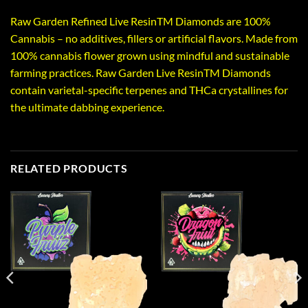
Raw Garden Refined Live ResinTM Diamonds are 100%
Cannabis – no additives, fillers or artificial flavors. Made from
100% cannabis flower grown using mindful and sustainable
farming practices. Raw Garden Live ResinTM Diamonds
contain varietal-specific terpenes and THCa crystallines for
the ultimate dabbing experience.
RELATED PRODUCTS