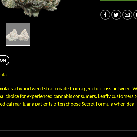
ION
ula
mula
is a hybrid weed strain made from a genetic cross between Wi
eal choice for experienced cannabis consumers. Leafly customers te
Medical marijuana patients often choose Secret Formula when deal