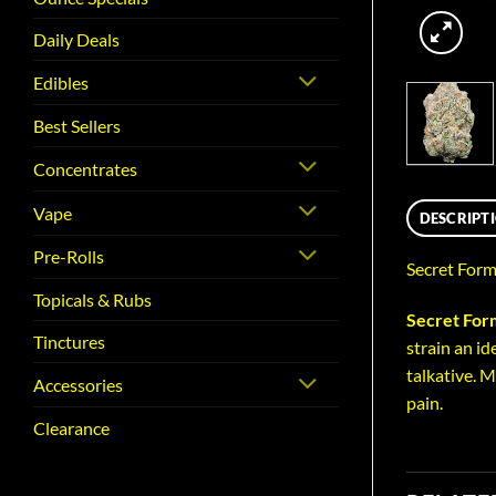
Daily Deals
Edibles
Best Sellers
Concentrates
Vape
DESCRIPT
Pre-Rolls
Secret Form
Topicals & Rubs
Secret For
Tinctures
strain an id
talkative. 
Accessories
pain.
Clearance