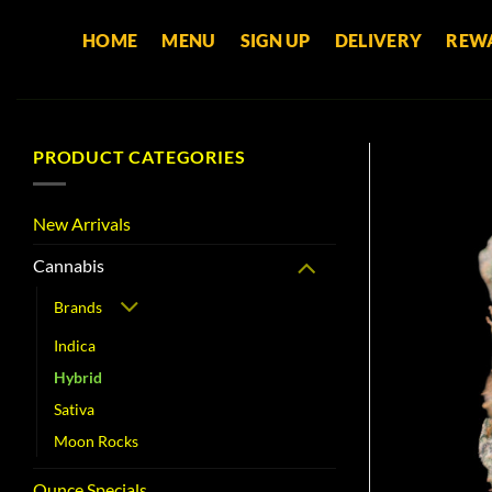
Skip
HOME
MENU
SIGN UP
DELIVERY
REW
to
content
PRODUCT CATEGORIES
New Arrivals
Cannabis
Brands
Indica
Hybrid
Sativa
Moon Rocks
Ounce Specials