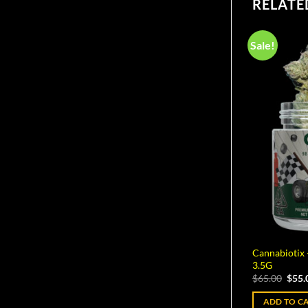
RELATE
Sale!
Cannabiotix
3.5G
Origi
$
65.00
$
55.
pric
was:
ADD TO C
$65.