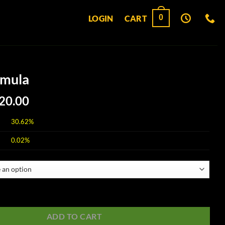
0
LOGIN
CART
rmula
Price
20.00
range:
$30.00
30.62%
through
0.02%
$120.00
ntity
ADD TO CART