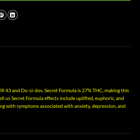
fi 43 and Do-si-dos. Secret Formula is 27% THC, making this
ll us Secret Formula effects include uplifted, euphoric, and
ing with symptoms associated with anxiety, depression, and