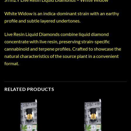
White Widow is an indica-dominant strain with an earthy
profile and subtle layered undertones.
Live Resin Liquid Diamonds combine liquid diamond
concentrate with live resin, preserving strain-specific
cannabinoid and terpene profiles. Crafted to showcase the
natural characteristics of the source plant in a convenient
format.
RELATED PRODUCTS