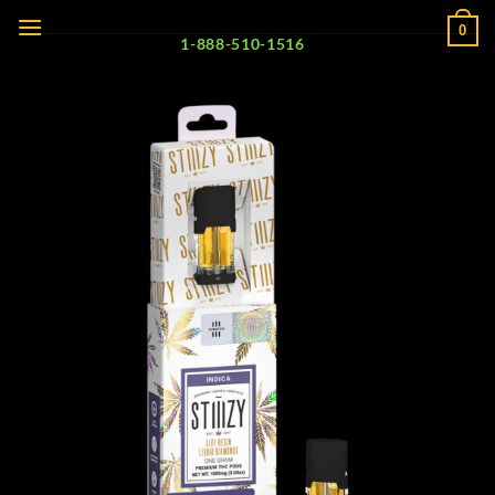
Skip
0
to
1-888-510-1516
content