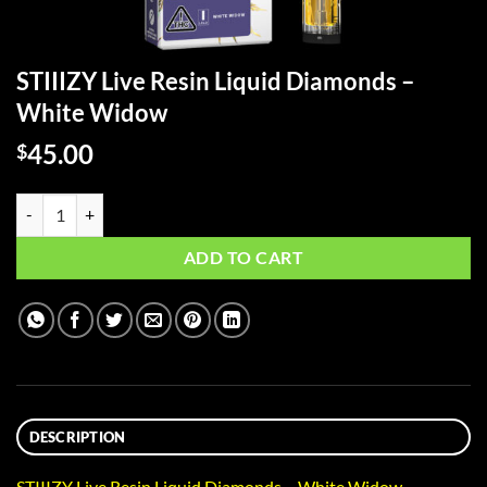
STIIIZY Live Resin Liquid Diamonds –
White Widow
45.00
$
STIIIZY Live Resin Liquid Diamonds - White Widow quantity
ADD TO CART
DESCRIPTION
STIIIZY Live Resin Liquid Diamonds – White Widow