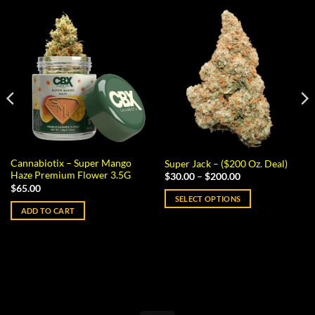
Cannabiotix – Super Mango
Super Jack – ($200 Oz. Deal)
Haze Premium Flower 3.5G
Price
$
30.00
–
$
200.00
range:
$
65.00
$30.00
SELECT OPTIONS
through
ADD TO CART
$200.00
This
product
has
multiple
variants.
The
options