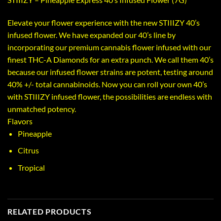
Elevate your flower experience with the new STIIIZY 40’s
infused flower. We have expanded our 40’s line by
incorporating our premium cannabis flower infused with our
finest THC-A Diamonds for an extra punch. We call them 40’s
because our infused flower strains are potent, testing around
40% +/- total cannabinoids. Now you can roll your own 40’s
with STIIIZY infused flower, the possibilities are endless with
unmatched potency.
Flavors
Pineapple
Citrus
Tropical
RELATED PRODUCTS