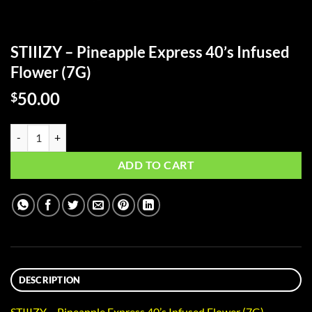
STIIIZY – Pineapple Express 40’s Infused
Flower (7G)
50.00
$
STIIIZY - Pineapple Express 40's Infused Flower (7G) quantity
ADD TO CART
DESCRIPTION
STIIIZY – Pineapple Express 40’s Infused Flower (7G)