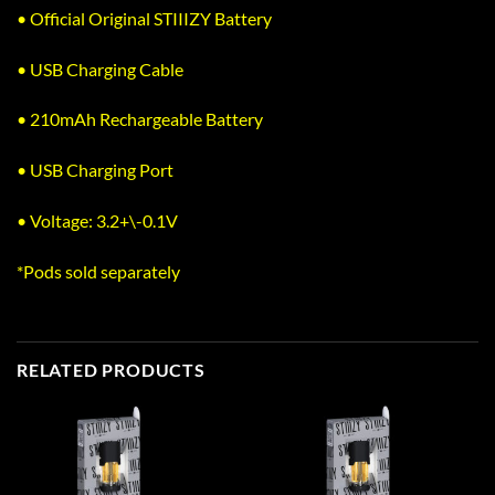
• Official Original STIIIZY Battery
• USB Charging Cable
• 210mAh Rechargeable Battery
• USB Charging Port
• Voltage: 3.2+\-0.1V
*Pods sold separately
RELATED PRODUCTS