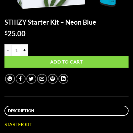
STIIIZY Starter Kit – Neon Blue
25.00
$
STIIIZY Starter Kit - Neon Blue quantity
ADD TO CART
DESCRIPTION
STARTER KIT