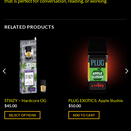
that is perfect for conversation, reading, or working.
RELATED PRODUCTS
STIIIZY – Hardcore OG
PLUG EXOTICS: Apple Slushie
$
45.00
$
50.00
SELECT OPTIONS
ADD TO CART
This
product