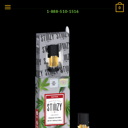
Skip
0
to
1-888-510-1516
content