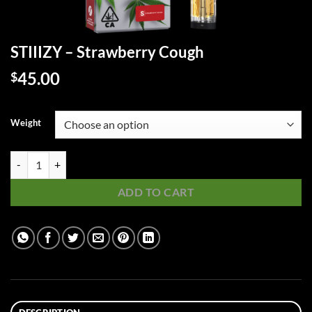
STIIIZY – Strawberry Cough
45.00
$
Weight
STIIIZY - Strawberry Cough quantity
ADD TO CART