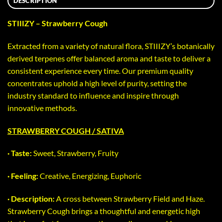
DESCRIPTION
STIIIZY – Strawberry Cough
Extracted from a variety of natural flora, STIIIZY’s botanically
derived terpenes offer balanced aroma and taste to deliver a
consistent experience every time. Our premium quality
concentrates uphold a high level of purity, setting the
industry standard to influence and inspire through
innovative methods.
STRAWBERRY COUGH / SATIVA
· Taste:
Sweet, Strawberry, Fruity
· Feeling:
Creative, Energizing, Euphoric
· Description:
A cross between Strawberry Field and Haze.
Strawberry Cough brings a thoughtful and energetic high