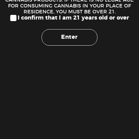
FOR CONSUMING CANNABIS IN YOUR PLACE OF
DESCRIPTION
RESIDENCE, YOU MUST BE OVER 21.
I confirm that I am 21 years old or over
Eighth Brother – Stardust OG (3.54g – 1/8 oz)
Stardust delivers a calming high. Can be recommended for
Enter
anytime of the day. Lineage: Chemdawg x Key Lime. Has
sweet berry aroma.
Flavors
Citrus
Earthy
Lemon
RELATED PRODUCTS