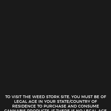
Eighth Brother – Stardust OG (3.54g – 1/8
oz)
20.00
$
THC:
21.00%
CBD:
0.07%
Eighth Brother - Stardust OG (3.54g - 1/8 oz) quantity
ADD TO CART
TO VISIT THE WEED STORK SITE, YOU MUST BE OF
LEGAL AGE IN YOUR STATE/COUNTRY OF
RESIDENCE TO PURCHASE AND CONSUME
CANNABIS PRODUCTS. IF THERE IS NO LEGAL AGE