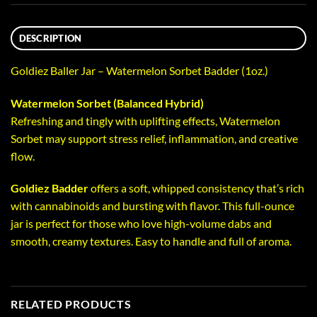
DESCRIPTION
Goldiez Baller Jar – Watermelon Sorbet Badder (1oz.)
Watermelon Sorbet (Balanced Hybrid)
Refreshing and tingly with uplifting effects, Watermelon
Sorbet may support stress relief, inflammation, and creative
flow.
Goldiez Badder
offers a soft, whipped consistency that’s rich
with cannabinoids and bursting with flavor. This full-ounce
jar is perfect for those who love high-volume dabs and
smooth, creamy textures. Easy to handle and full of aroma.
RELATED PRODUCTS