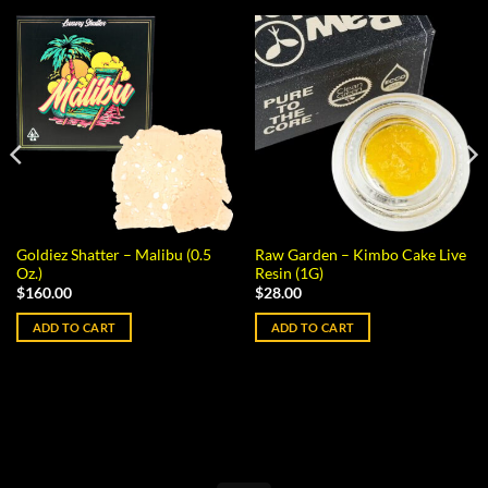
Goldiez Shatter – Malibu (0.5
Raw Garden – Kimbo Cake Live
Oz.)
Resin (1G)
$
160.00
$
28.00
ADD TO CART
ADD TO CART