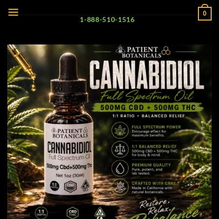
Skip
0
to
1-888-510-1516
content