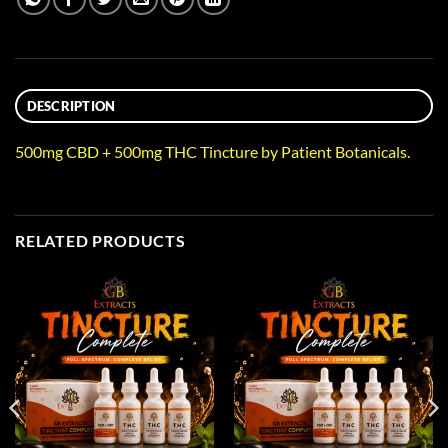
DESCRIPTION
500mg CBD + 500mg THC Tincture by Patient Botanicals.
RELATED PRODUCTS