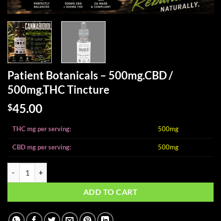
Patient Botanicals – 500mg.CBD /
500mg.THC Tincture
45.00
$
THC mg per serving:
500mg
CBD mg per serving:
500mg
Patient Botanicals - 500mg.CBD / 500mg.THC Tincture quantity
ADD TO CART