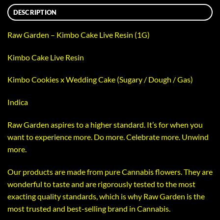
DESCRIPTION
Raw Garden – Kimbo Cake Live Resin (1G)
Kimbo Cake Live Resin
Kimbo Cookies x Wedding Cake (Sugary / Dough / Gas)
Indica
Raw Garden aspires to a higher standard. It’s for when you
want to experience more. Do more. Celebrate more. Unwind
more.
Our products are made from pure Cannabis flowers. They are
wonderful to taste and are rigorously tested to the most
exacting quality standards, which is why Raw Garden is the
most trusted and best-selling brand in Cannabis.