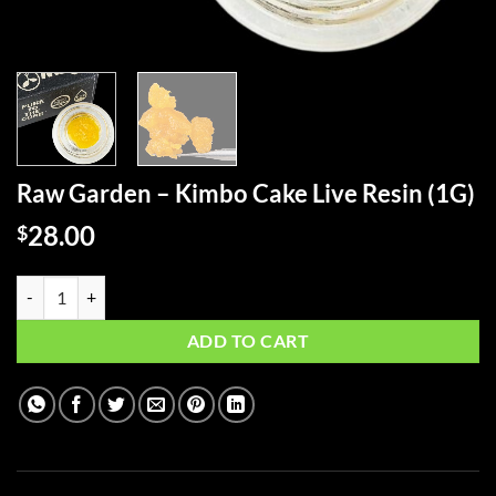
Raw Garden – Kimbo Cake Live Resin (1G)
28.00
$
Raw Garden - Kimbo Cake Live Resin (1G) quantity
ADD TO CART