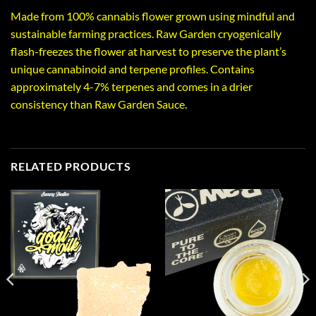
Made from 100% cannabis flower grown using mindful and
sustainable farming practices. Raw Garden cryogenically
flash-freezes the flower at harvest to preserve the plant’s
unique cannabinoid and terpene profiles. Contains
approximately 4-7% terpenes and comes in a drier
consistency than Raw Garden Sauce.
RELATED PRODUCTS