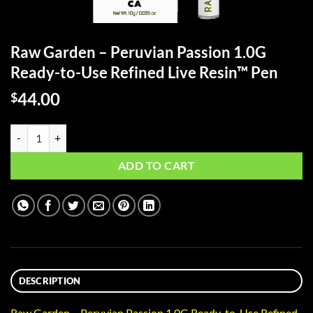
Raw Garden – Peruvian Passion 1.0G
Ready-to-Use Refined Live Resin™ Pen
44.00
$
Raw Garden - Peruvian Passion 1.0G Ready-to-Use Refined Live Resin
ADD TO CART
DESCRIPTION
Raw Garden – Peruvian Passion 1.0G Ready-to-Use Refined