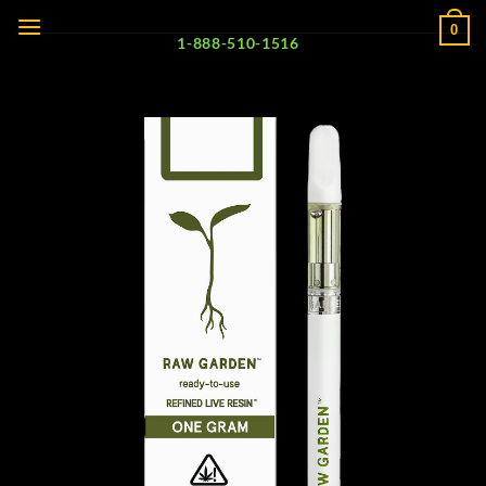
Skip
0
to
1-888-510-1516
content