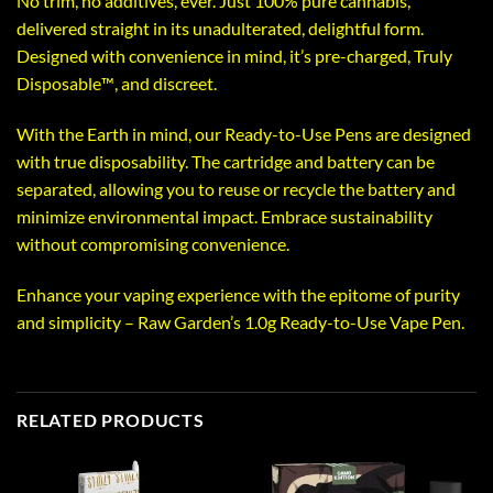
No trim, no additives, ever. Just 100% pure cannabis,
delivered straight in its unadulterated, delightful form.
Designed with convenience in mind, it’s pre-charged, Truly
Disposable™️, and discreet.
With the Earth in mind, our Ready-to-Use Pens are designed
with true disposability. The cartridge and battery can be
separated, allowing you to reuse or recycle the battery and
minimize environmental impact. Embrace sustainability
without compromising convenience.
Enhance your vaping experience with the epitome of purity
and simplicity – Raw Garden’s 1.0g Ready-to-Use Vape Pen.
RELATED PRODUCTS