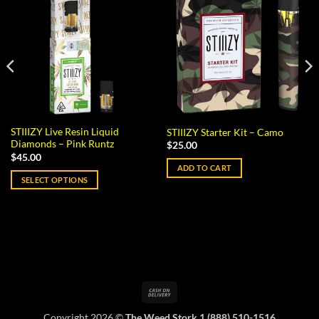
STIIIZY Live Resin Liquid
STIIIZY Starter Kit – Camo
Diamonds – Pink Runtz
$
25.00
$
45.00
ADD TO CART
SELECT OPTIONS
This
product
has
multiple
variants.
The
options
Cash
may
On
be
Copyright 2026 ©
The Weed Stork 1 (888) 510-1516