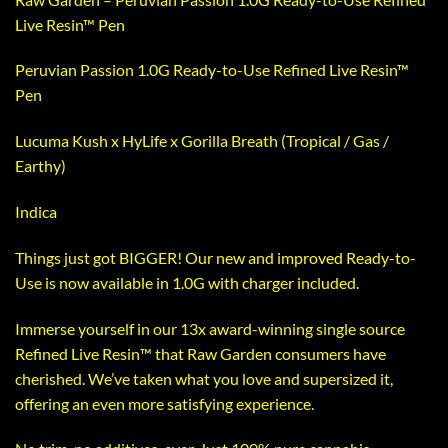
Live Resin™ Pen
Peruvian Passion 1.0G Ready-to-Use Refined Live Resin™
Pen
Lucuma Kush x HyLife x Gorilla Breath (Tropical / Gas /
Earthy)
Indica
Things just got BIGGER! Our new and improved Ready-to-
Use is now available in 1.0G with charger included.
Immerse yourself in our 13x award-winning single source
Refined Live Resin™️ that Raw Garden consumers have
cherished. We’ve taken what you love and supersized it,
offering an even more satisfying experience.