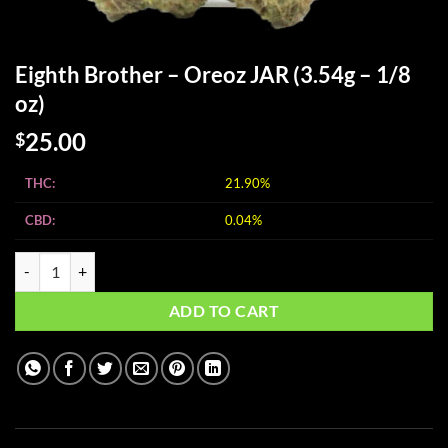
Eighth Brother – Oreoz JAR (3.54g – 1/8
oz)
25.00
$
THC:
21.90%
CBD:
0.04%
Eighth Brother - Oreoz JAR (3.54g - 1/8 oz) quantity
ADD TO CART