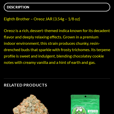
DESCRIPTION
Eighth Brother – Oreoz JAR (3.54g – 1/8 oz)
Oreoz is a rich, dessert-themed indica known for its decadent
flavor and deeply relaxing effects. Grown in a premium
indoor environment, this strain produces chunky, resin-
drenched buds that sparkle with frosty trichomes. Its terpene
profile is sweet and indulgent, blending chocolatey cookie
notes with creamy vanilla and a hint of earth and gas.
RELATED PRODUCTS