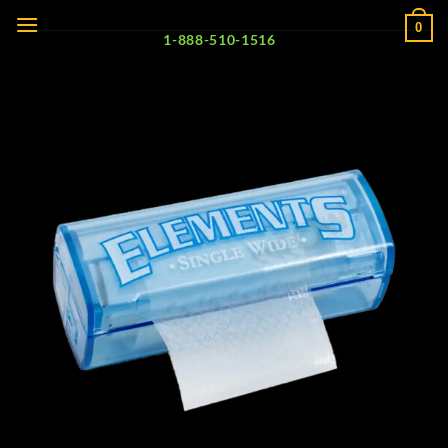
Skip
0
to
1-888-510-1516
content