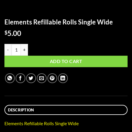
Elements Refillable Rolls Single Wide
5.00
$
Elements Refillable Rolls Single Wide quantity
ADD TO CART
DESCRIPTION
Elements Refillable Rolls Single Wide