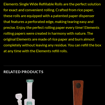
Elements Single Wide Refillable Rolls are the perfect solution
for exact and convenient rolling. Crafted from rice paper,
these rolls are equipped with a patented paper dispenser
that features a perforated edge, making tearing easy and
precise. Enjoy the perfect rolling paper every time! Elements
rolling papers were created in harmony with nature. The
original Elements are made of rice paper and burn almost
completely without leaving any residue. You can refill the box
at any time with the Elements refill rolls.
RELATED PRODUCTS